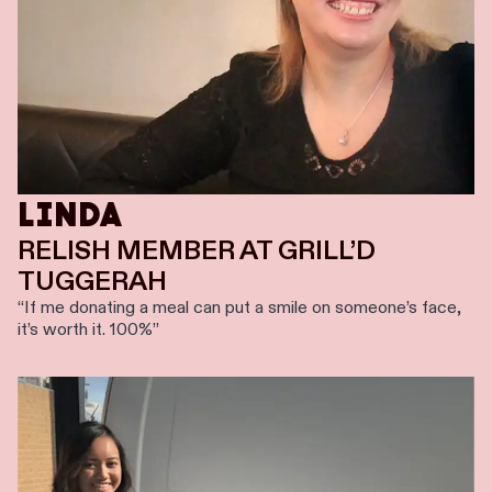
LINDA
RELISH MEMBER AT GRILL’D
TUGGERAH
“If me donating a meal can put a smile on someone’s face,
it’s worth it. 100%”