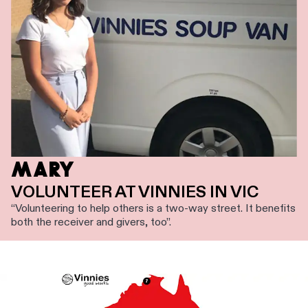
MARY
VOLUNTEER AT VINNIES IN VIC
“Volunteering to help others is a two-way street. It benefits
both the receiver and givers, too”.