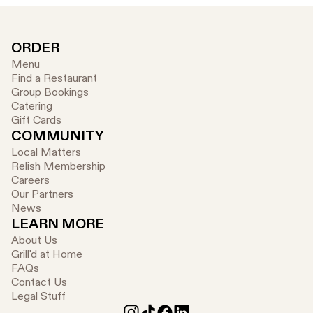
ORDER
Menu
Find a Restaurant
Group Bookings
Catering
Gift Cards
COMMUNITY
Local Matters
Relish Membership
Careers
Our Partners
News
LEARN MORE
About Us
Grill'd at Home
FAQs
Contact Us
Legal Stuff