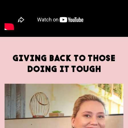
GIVING BACK TO THOSE
DOING IT TOUGH