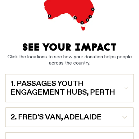
SEE YOUR IMPACT
Click the locations to see how your donation helps people
across the country.
1. PASSAGES YOUTH
ENGAGEMENT HUBS, PERTH
Your donation helps the team at Passages Youth
Engagement Hubs work with young people who are
2. FRED'S VAN, ADELAIDE
experiencing homelessness and other challenges such
trauma, mental health and alcohol and other drug
misuse. Last year, they helped 1,751 young people in
With over 650 volunteers, Fred’s Van provides meals
need.
to over 40,000 vulnerable people each year across