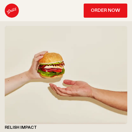
ORDER NOW
RELISH IMPACT