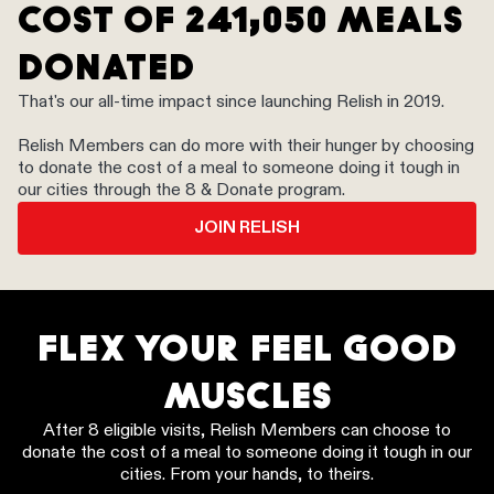
COST OF 241,050 MEALS
DONATED
That's our all-time impact since launching Relish in 2019.
Relish Members can do more with their hunger by choosing
to donate the cost of a meal to someone doing it tough in
our cities through the 8 & Donate program.
JOIN RELISH
FLEX YOUR FEEL GOOD
MUSCLES
After 8 eligible visits, Relish Members can choose to
donate the cost of a meal to someone doing it tough in our
cities. From your hands, to theirs.