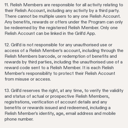
11. Relish Members are responsible for all activity relating to
their Relish Account, including any activity by a third party.
There cannot be multiple users to any one Relish Account.
Any benefits, rewards or offers under the Program can only
be redeemed by the registered Relish Member. Only one
Relish Account can be linked in the Grill’d App.
12. Grill’d is not responsible for any unauthorised use or
access of a Relish Member’s account, including through the
Relish Members barcode, or redemption of benefits and
rewards by third parties, including the unauthorised use of a
reward code sent to a Relish Member. It is each Relish
Member’s responsibility to protect their Relish Account
from misuse or access.
13. Grill’d reserves the right, at any time, to verify the validity
and status of actual or prospective Relish Members,
registrations, verification of account details and any
benefits or rewards issued and redeemed, including a
Relish Member’s identity, age, email address and mobile
phone number.