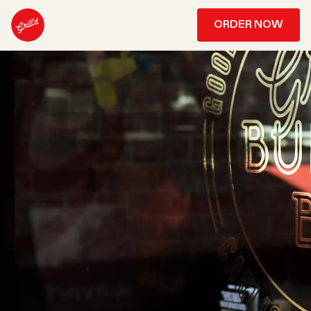
ORDER NOW