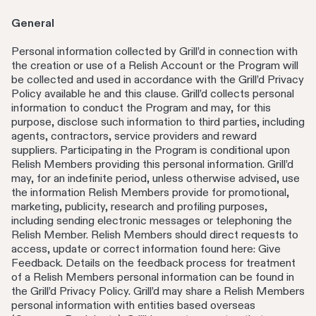
General
Personal information collected by Grill’d in connection with
the creation or use of a Relish Account or the Program will
be collected and used in accordance with the Grill’d Privacy
Policy available he and this clause. Grill’d collects personal
information to conduct the Program and may, for this
purpose, disclose such information to third parties, including
agents, contractors, service providers and reward
suppliers. Participating in the Program is conditional upon
Relish Members providing this personal information. Grill’d
may, for an indefinite period, unless otherwise advised, use
the information Relish Members provide for promotional,
marketing, publicity, research and profiling purposes,
including sending electronic messages or telephoning the
Relish Member. Relish Members should direct requests to
access, update or correct information found here: Give
Feedback. Details on the feedback process for treatment
of a Relish Members personal information can be found in
the Grill’d Privacy Policy. Grill’d may share a Relish Members
personal information with entities based overseas