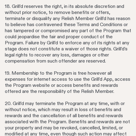
18. Grill’d reserves the right, in its absolute discretion and
without prior notice, to remove benefits or offers,
terminate or disqualify any Relish Member Grill’d has reason
to believe has contravened these Terms and Conditions or
has tampered or compromised any part of the Program that
could jeopardise the fair and proper conduct of the
Program. Failure by Grill’d to enforce any of its rights at any
stage does not constitute a waiver of those rights. Grill’d's
legal rights to recover any loss, damages or other
compensation from such offender are reserved.
19. Membership to the Program is free however all
expenses for internet access to use the Grill’d App, access
the Program website or access benefits and rewards
offered are the responsibility of the Relish Member.
20. Grill’d may terminate the Program at any time, with or
without notice, which may result in loss of benefits and
rewards and the cancellation of all benefits and rewards
associated with the Program. Benefits and rewards are not
your property and may be revoked, cancelled, limited, or
modified at any time, even though such action may affect