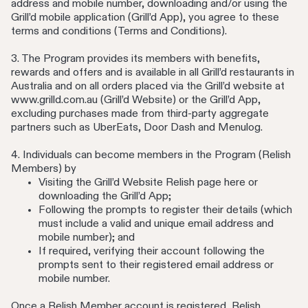
address and mobile number, downloading and/or using the
Grill’d mobile application (Grill’d App), you agree to these
terms and conditions (Terms and Conditions).
3. The Program provides its members with benefits,
rewards and offers and is available in all Grill’d restaurants in
Australia and on all orders placed via the Grill’d website at
www.grilld.com.au (Grill’d Website) or the Grill’d App,
excluding purchases made from third-party aggregate
partners such as UberEats, Door Dash and Menulog.
4. Individuals can become members in the Program (Relish
Members) by
Visiting the Grill’d Website Relish page here or
downloading the Grill’d App;
Following the prompts to register their details (which
must include a valid and unique email address and
mobile number); and
If required, verifying their account following the
prompts sent to their registered email address or
mobile number.
Once a Relish Member account is registered, Relish