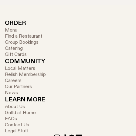
ORDER
Menu
Find a Restaurant
Group Bookings
Catering
Gift Cards
COMMUNITY
Local Matters
Relish Membership
Careers
Our Partners
News
LEARN MORE
About Us
Grill'd at Home
FAQs
Contact Us
Legal Stuff