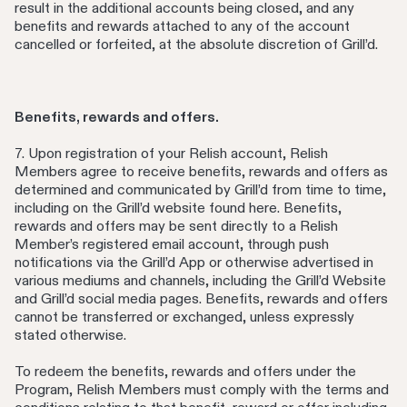
result in the additional accounts being closed, and any
benefits and rewards attached to any of the account
cancelled or forfeited, at the absolute discretion of Grill’d.
Benefits, rewards and offers.
7. Upon registration of your Relish account, Relish
Members agree to receive benefits, rewards and offers as
determined and communicated by Grill’d from time to time,
including on the Grill’d website found here. Benefits,
rewards and offers may be sent directly to a Relish
Member’s registered email account, through push
notifications via the Grill’d App or otherwise advertised in
various mediums and channels, including the Grill’d Website
and Grill’d social media pages. Benefits, rewards and offers
cannot be transferred or exchanged, unless expressly
stated otherwise.
To redeem the benefits, rewards and offers under the
Program, Relish Members must comply with the terms and