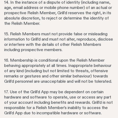
14. In the instance of a dispute of identity (including name,
age, email address or mobile phone number) of an actual or
prospective Relish Member, Grill’d reserves the right, in its
absolute discretion, to reject or determine the identity of
the Relish Member.
15. Relish Members must not provide false or misleading
information to Grill’d and must not alter, reproduce, disclose
or interfere with the details of other Relish Members
including prospective members.
16. Membership is conditional upon the Relish Member
behaving appropriately at all times. Inappropriate behaviour
of any kind (including but not limited to threats, offensive
remarks or gestures and other similar behaviour) towards
Grill’d personnel are unacceptable and will not be tolerated.
17. Use of the Grill’d App may be dependent on certain
hardware and software to operate, use or access any part
of your account including benefits and rewards. Grill’d is not
responsible for a Relish Member’s inability to access the
Grill’d App due to incompatible hardware or software.