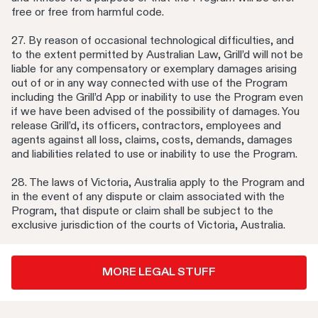
free or free from harmful code.
27. By reason of occasional technological difficulties, and
to the extent permitted by Australian Law, Grill’d will not be
liable for any compensatory or exemplary damages arising
out of or in any way connected with use of the Program
including the Grill’d App or inability to use the Program even
if we have been advised of the possibility of damages. You
release Grill’d, its officers, contractors, employees and
agents against all loss, claims, costs, demands, damages
and liabilities related to use or inability to use the Program.
28. The laws of Victoria, Australia apply to the Program and
in the event of any dispute or claim associated with the
Program, that dispute or claim shall be subject to the
exclusive jurisdiction of the courts of Victoria, Australia.
MORE LEGAL STUFF