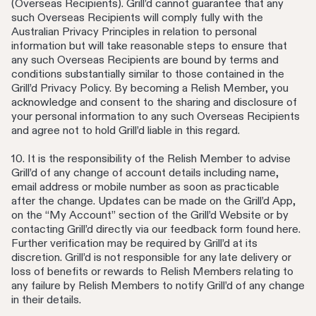
(Overseas Recipients). Grill’d cannot guarantee that any
such Overseas Recipients will comply fully with the
Australian Privacy Principles in relation to personal
information but will take reasonable steps to ensure that
any such Overseas Recipients are bound by terms and
conditions substantially similar to those contained in the
Grill’d Privacy Policy. By becoming a Relish Member, you
acknowledge and consent to the sharing and disclosure of
your personal information to any such Overseas Recipients
and agree not to hold Grill’d liable in this regard.
10. It is the responsibility of the Relish Member to advise
Grill’d of any change of account details including name,
email address or mobile number as soon as practicable
after the change. Updates can be made on the Grill’d App,
on the “My Account” section of the Grill’d Website or by
contacting Grill’d directly via our feedback form found here.
Further verification may be required by Grill’d at its
discretion. Grill’d is not responsible for any late delivery or
loss of benefits or rewards to Relish Members relating to
any failure by Relish Members to notify Grill’d of any change
in their details.