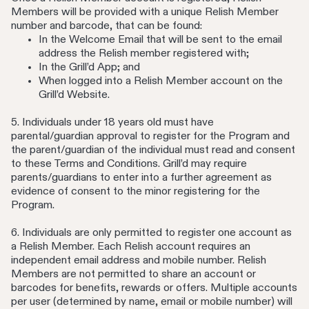
Members will be provided with a unique Relish Member
number and barcode, that can be found:
In the Welcome Email that will be sent to the email
address the Relish member registered with;
In the Grill’d App; and
When logged into a Relish Member account on the
Grill’d Website.
5. Individuals under 18 years old must have
parental/guardian approval to register for the Program and
the parent/guardian of the individual must read and consent
to these Terms and Conditions. Grill’d may require
parents/guardians to enter into a further agreement as
evidence of consent to the minor registering for the
Program.
6. Individuals are only permitted to register one account as
a Relish Member. Each Relish account requires an
independent email address and mobile number. Relish
Members are not permitted to share an account or
barcodes for benefits, rewards or offers. Multiple accounts
per user (determined by name, email or mobile number) will