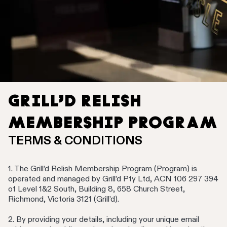
GRILL’D RELISH
MEMBERSHIP PROGRAM
TERMS & CONDITIONS
1. The Grill’d Relish Membership Program (Program) is
operated and managed by Grill’d Pty Ltd, ACN 106 297 394
of Level 1&2 South, Building 8, 658 Church Street,
Richmond, Victoria 3121 (Grill’d).
2. By providing your details, including your unique email