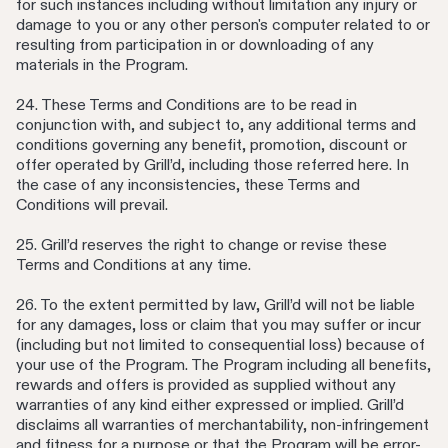
for such instances including without limitation any injury or
damage to you or any other person's computer related to or
resulting from participation in or downloading of any
materials in the Program.
24. These Terms and Conditions are to be read in
conjunction with, and subject to, any additional terms and
conditions governing any benefit, promotion, discount or
offer operated by Grill’d, including those referred here. In
the case of any inconsistencies, these Terms and
Conditions will prevail.
25. Grill’d reserves the right to change or revise these
Terms and Conditions at any time.
26. To the extent permitted by law, Grill’d will not be liable
for any damages, loss or claim that you may suffer or incur
(including but not limited to consequential loss) because of
your use of the Program. The Program including all benefits,
rewards and offers is provided as supplied without any
warranties of any kind either expressed or implied. Grill’d
disclaims all warranties of merchantability, non-infringement
and fitness for a purpose or that the Program will be error-