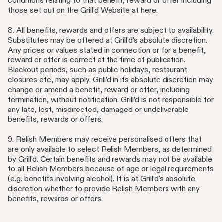
conditions relating to that benefit, reward or offer including
those set out on the Grill’d Website at here.
8. All benefits, rewards and offers are subject to availability.
Substitutes may be offered at Grill’d's absolute discretion.
Any prices or values stated in connection or for a benefit,
reward or offer is correct at the time of publication.
Blackout periods, such as public holidays, restaurant
closures etc, may apply. Grill’d in its absolute discretion may
change or amend a benefit, reward or offer, including
termination, without notification. Grill’d is not responsible for
any late, lost, misdirected, damaged or undeliverable
benefits, rewards or offers.
9. Relish Members may receive personalised offers that
are only available to select Relish Members, as determined
by Grill’d. Certain benefits and rewards may not be available
to all Relish Members because of age or legal requirements
(e.g. benefits involving alcohol). It is at Grill’d's absolute
discretion whether to provide Relish Members with any
benefits, rewards or offers.