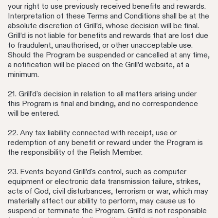
your right to use previously received benefits and rewards.
Interpretation of these Terms and Conditions shall be at the
absolute discretion of Grill’d, whose decision will be final.
Grill’d is not liable for benefits and rewards that are lost due
to fraudulent, unauthorised, or other unacceptable use.
Should the Program be suspended or cancelled at any time,
a notification will be placed on the Grill’d website, at a
minimum.
21. Grill’d's decision in relation to all matters arising under
this Program is final and binding, and no correspondence
will be entered.
22. Any tax liability connected with receipt, use or
redemption of any benefit or reward under the Program is
the responsibility of the Relish Member.
23. Events beyond Grill’d's control, such as computer
equipment or electronic data transmission failure, strikes,
acts of God, civil disturbances, terrorism or war, which may
materially affect our ability to perform, may cause us to
suspend or terminate the Program. Grill’d is not responsible