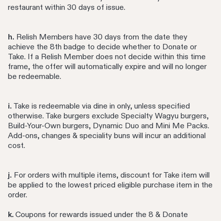
restaurant within 30 days of issue.
h.
Relish Members have 30 days from the date they
achieve the 8th badge to decide whether to Donate or
Take. If a Relish Member does not decide within this time
frame, the offer will automatically expire and will no longer
be redeemable.
i.
Take is redeemable via dine in only, unless specified
otherwise. Take burgers exclude Specialty Wagyu burgers,
Build-Your-Own burgers, Dynamic Duo and Mini Me Packs.
Add-ons, changes & speciality buns will incur an additional
cost.
j.
For orders with multiple items, discount for Take item will
be applied to the lowest priced eligible purchase item in the
order.
k.
Coupons for rewards issued under the 8 & Donate