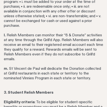
program: • i. must be added to your order at the time of
purchase; • ii. are redeemable once only; • iii. are not
available in conjunction with any other offer or discount
unless otherwise stated; • vi. are non-transferrable; and • v.
cannot be exchanged for cash or used against a prior
purchase.
l.
Relish Members can monitor their “8 & Donate” activities
at any time through the Grill’d App. Relish Members will also
receive an email to their registered email account each time
they qualify for a reward. Rewards emails will be sent to
Relish Members even if they do not subscribe to Grill’d
emails.
m.
St Vincent de Paul will dedicate the Donation collected
at Grill’d restaurants in each state or territory to the
nominated Vinnies Program in each state or territory.
3. Student Relish Members
Eligibility criteria
: To be eligible for student-specific
benefits or promotions you must be a Relish Member and a