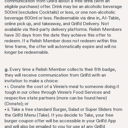
communication from Grill’d about a free drink (with an
eligible purchase) offer. Drink may be an alcoholic beverage
500ml (excludes Cocktails) or less, or one non-alcoholic
beverage 600ml or less. Redeemable via dine in, At-Table,
online pick up, and takeaway, and Grill’d Delivery. Not
available via third-party delivery platforms. Relish Members
have 30 days from the date they achieve this offer to
redeem. If a Relish Member does not redeem within this
time frame, the offer will automatically expire and will no
longer be redeemable.
g.
Every time a Relish Member collects their 8th badge,
they will receive communication from Grill’d with an
invitation to make a choice:
• i. Donate the cost of a Vinnie’s meal to someone doing it
tough in our cities through Vinnie’s Food Services and
respective state partners (more can be found here)
(Donate); or
• ii. Take a free standard Burger, Salad or Super Sliders from
the Grill’d Menu (Take). If you decide to Take, your free
burger coupon offer will be accessible in your Grill’d App
and will also be emailed to you for use at any Grill’d