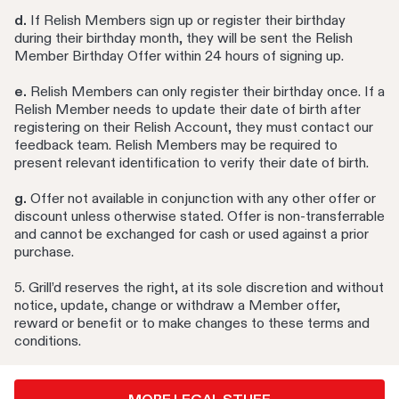
d.
If Relish Members sign up or register their birthday
during their birthday month, they will be sent the Relish
Member Birthday Offer within 24 hours of signing up.
e.
Relish Members can only register their birthday once. If a
Relish Member needs to update their date of birth after
registering on their Relish Account, they must contact our
feedback team. Relish Members may be required to
present relevant identification to verify their date of birth.
g.
Offer not available in conjunction with any other offer or
discount unless otherwise stated. Offer is non-transferrable
and cannot be exchanged for cash or used against a prior
purchase.
5. Grill’d reserves the right, at its sole discretion and without
notice, update, change or withdraw a Member offer,
reward or benefit or to make changes to these terms and
conditions.