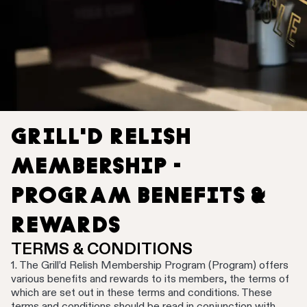
GRILL'D RELISH
MEMBERSHIP -
PROGRAM BENEFITS &
REWARDS
TERMS & CONDITIONS
1. The Grill’d Relish Membership Program (Program) offers
various benefits and rewards to its members, the terms of
which are set out in these terms and conditions. These
terms and conditions should be read in conjunction with,