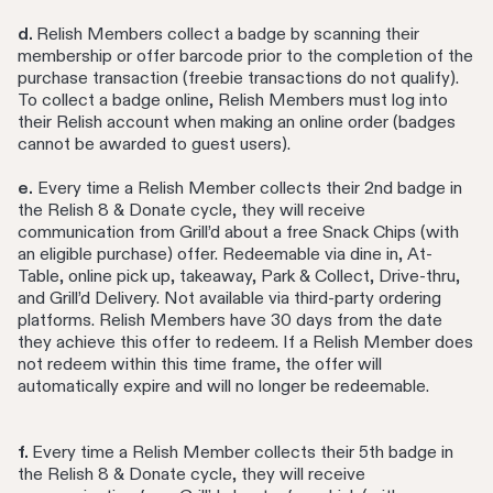
d.
Relish Members collect a badge by scanning their
membership or offer barcode prior to the completion of the
purchase transaction (freebie transactions do not qualify).
To collect a badge online, Relish Members must log into
their Relish account when making an online order (badges
cannot be awarded to guest users).
e.
Every time a Relish Member collects their 2nd badge in
the Relish 8 & Donate cycle, they will receive
communication from Grill’d about a free Snack Chips (with
an eligible purchase) offer. Redeemable via dine in, At-
Table, online pick up, takeaway, Park & Collect, Drive-thru,
and Grill’d Delivery. Not available via third-party ordering
platforms. Relish Members have 30 days from the date
they achieve this offer to redeem. If a Relish Member does
not redeem within this time frame, the offer will
automatically expire and will no longer be redeemable.
f.
Every time a Relish Member collects their 5th badge in
the Relish 8 & Donate cycle, they will receive