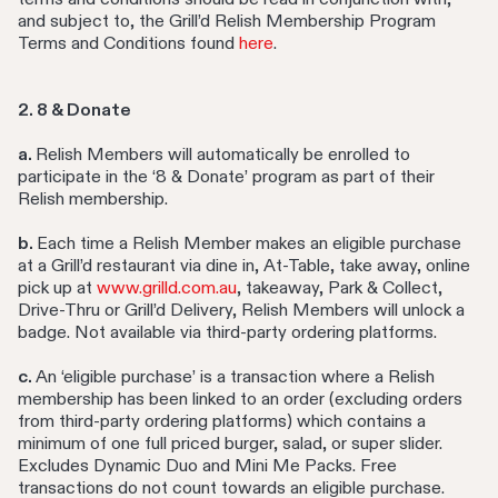
and subject to, the Grill’d Relish Membership Program
Terms and Conditions found
here
.
2. 8 & Donate
a.
Relish Members will automatically be enrolled to
participate in the ‘8 & Donate’ program as part of their
Relish membership.
b.
Each time a Relish Member makes an eligible purchase
at a Grill’d restaurant via dine in, At-Table, take away, online
pick up at
www.grilld.com.au
, takeaway, Park & Collect,
Drive-Thru or Grill’d Delivery, Relish Members will unlock a
badge. Not available via third-party ordering platforms.
c.
An ‘eligible purchase’ is a transaction where a Relish
membership has been linked to an order (excluding orders
from third-party ordering platforms) which contains a
minimum of one full priced burger, salad, or super slider.
Excludes Dynamic Duo and Mini Me Packs. Free
transactions do not count towards an eligible purchase.