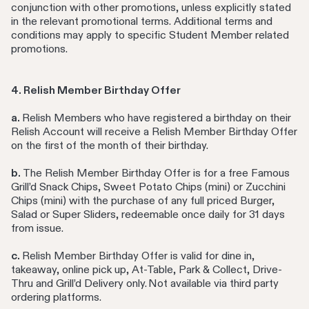
conjunction with other promotions, unless explicitly stated
in the relevant promotional terms. Additional terms and
conditions may apply to specific Student Member related
promotions.
4. Relish Member Birthday Offer
a.
Relish Members who have registered a birthday on their
Relish Account will receive a Relish Member Birthday Offer
on the first of the month of their birthday.
b.
The Relish Member Birthday Offer is for a free Famous
Grill’d Snack Chips, Sweet Potato Chips (mini) or Zucchini
Chips (mini) with the purchase of any full priced Burger,
Salad or Super Sliders, redeemable once daily for 31 days
from issue.
c.
Relish Member Birthday Offer is valid for dine in,
takeaway, online pick up, At-Table, Park & Collect, Drive-
Thru and Grill’d Delivery only. Not available via third party
ordering platforms.