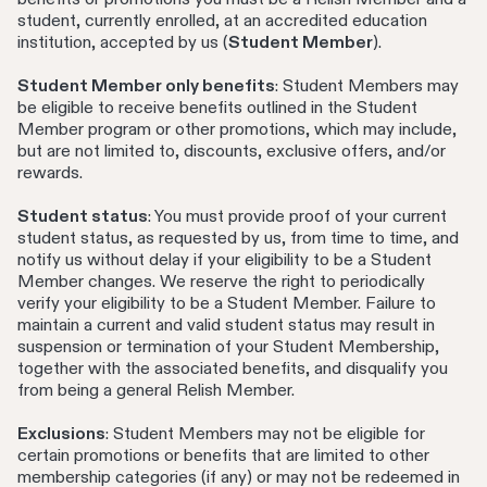
student, currently enrolled, at an accredited education
institution, accepted by us (
Student Member
).
Student Member only benefits
: Student Members may
be eligible to receive benefits outlined in the Student
Member program or other promotions, which may include,
but are not limited to, discounts, exclusive offers, and/or
rewards.
Student status
: You must provide proof of your current
student status, as requested by us, from time to time, and
notify us without delay if your eligibility to be a Student
Member changes. We reserve the right to periodically
verify your eligibility to be a Student Member. Failure to
maintain a current and valid student status may result in
suspension or termination of your Student Membership,
together with the associated benefits, and disqualify you
from being a general Relish Member.
Exclusions
: Student Members may not be eligible for
certain promotions or benefits that are limited to other
membership categories (if any) or may not be redeemed in