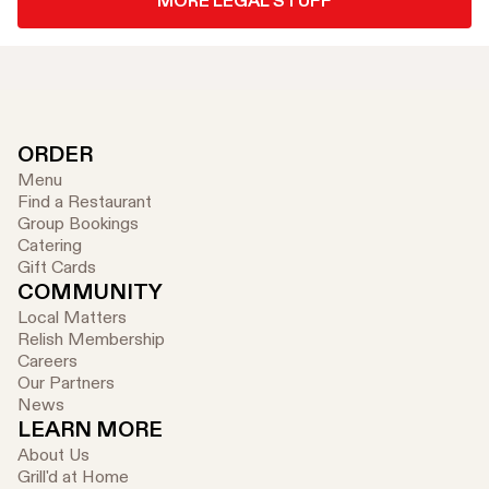
MORE LEGAL STUFF
ORDER
Menu
Find a Restaurant
Group Bookings
Catering
Gift Cards
COMMUNITY
Local Matters
Relish Membership
Careers
Our Partners
News
LEARN MORE
About Us
Grill'd at Home