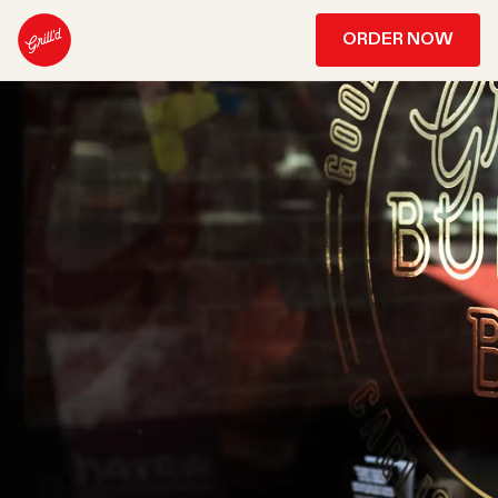
ORDER NOW