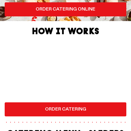
ORDER CATERING ONLINE
HOW IT WORKS
ORDER CATERING