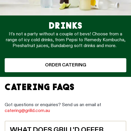
DRINKS
It's not a party without a couple of bevs! Choose from a
range of icy cold drinks, from Pepsi to Remedy Kombucha,
Preshafruit juices, Bundaberg soft drinks and more.
ORDER CATERING
CATERING FAQS
Got questions or enquiries? Send us an email at
catering@grilld.com.au
WHAT DOES GRILL'D OFFER