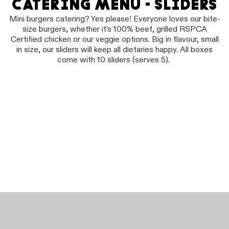
CATERING MENU - SLIDERS
Mini burgers catering? Yes please! Everyone loves our bite-
size burgers, whether it’s 100% beef, grilled RSPCA
Certified chicken or our veggie options. Big in flavour, small
in size, our sliders will keep all dietaries happy. All boxes
come with 10 sliders (serves 5).