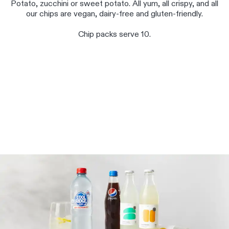
Potato, zucchini or sweet potato. All yum, all crispy, and all
our chips are vegan, dairy-free and gluten-friendly.
Chip packs serve 10.