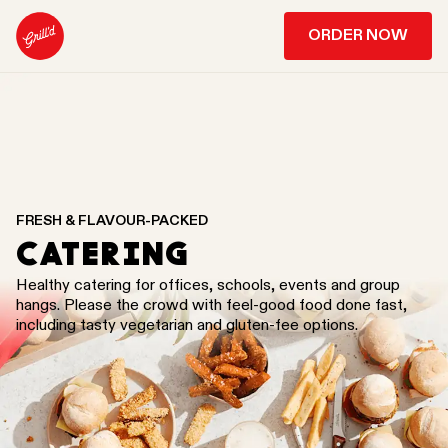
ORDER NOW
FRESH & FLAVOUR-PACKED
CATERING
Healthy catering for offices, schools, events and group
hangs. Please the crowd with feel-good food done fast,
including tasty vegetarian and gluten-fee options.