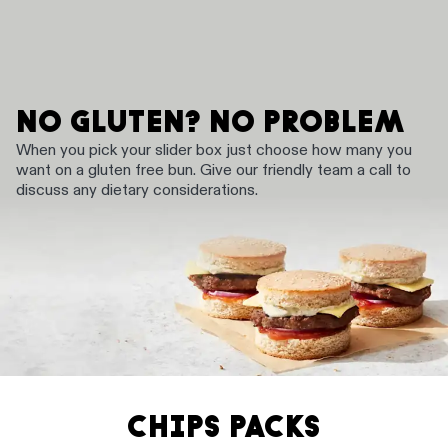
NO GLUTEN? NO PROBLEM
When you pick your slider box just choose how many you
want on a gluten free bun. Give our friendly team a call to
discuss any dietary considerations.
CHIPS PACKS