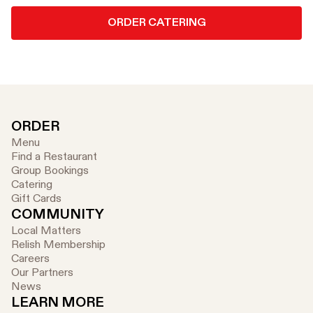
ORDER CATERING
ORDER
Menu
Find a Restaurant
Group Bookings
Catering
Gift Cards
COMMUNITY
Local Matters
Relish Membership
Careers
Our Partners
News
LEARN MORE