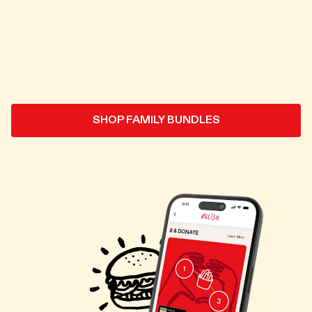
SHOP FAMILY BUNDLES