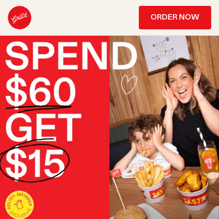
ORDER NOW