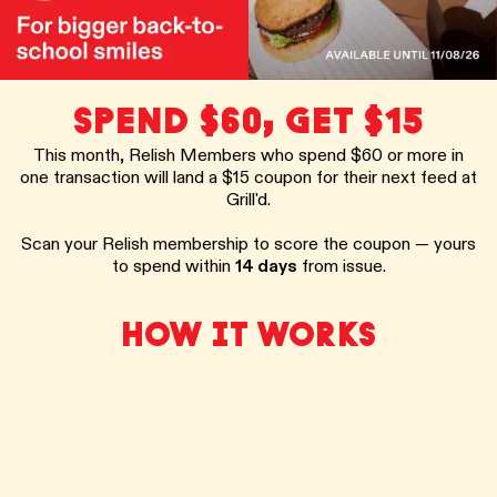
SPEND $60, GET $15
This month, Relish Members who spend $60 or more in
one transaction will land a $15 coupon for their next feed at
Grill'd.
Scan your Relish membership to score the coupon — yours
to spend within
14 days
from issue.
HOW IT WORKS