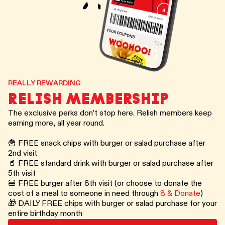
REALLY REWARDING
RELISH MEMBERSHIP
The exclusive perks don’t stop here. Relish members keep
earning more, all year round.
🍟 FREE snack chips with burger or salad purchase after
2nd visit
🥤 FREE standard drink with burger or salad purchase after
5th visit
🍔 FREE burger after 8th visit (or choose to donate the
cost of a meal to someone in need through
8 & Donate
)
🎁 DAILY FREE chips with burger or salad purchase for your
entire birthday month