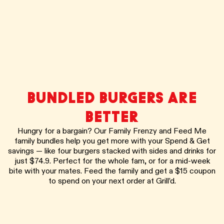
BUNDLED BURGERS ARE
BETTER
Hungry for a bargain? Our Family Frenzy and Feed Me
family bundles help you get more with your Spend & Get
savings — like four burgers stacked with sides and drinks for
just $74.9. Perfect for the whole fam, or for a mid-week
bite with your mates. Feed the family and get a $15 coupon
to spend on your next order at Grill’d.