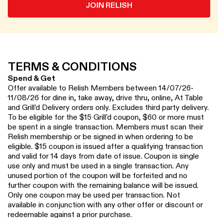
JOIN RELISH
TERMS & CONDITIONS
Spend & Get
Offer available to Relish Members between 14/07/26-
11/08/26 for dine in, take away, drive thru, online, At Table
and Grill’d Delivery orders only. Excludes third party delivery.
To be eligible for the $15 Grill'd coupon, $60 or more must
be spent in a single transaction. Members must scan their
Relish membership or be signed in when ordering to be
eligible. $15 coupon is issued after a qualifying transaction
and valid for 14 days from date of issue. Coupon is single
use only and must be used in a single transaction. Any
unused portion of the coupon will be forfeited and no
further coupon with the remaining balance will be issued.
Only one coupon may be used per transaction. Not
available in conjunction with any other offer or discount or
redeemable against a prior purchase.