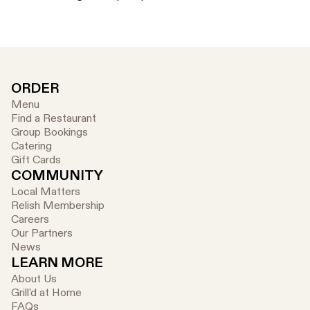
ORDER
Menu
Find a Restaurant
Group Bookings
Catering
Gift Cards
COMMUNITY
Local Matters
Relish Membership
Careers
Our Partners
News
LEARN MORE
About Us
Grill'd at Home
FAQs