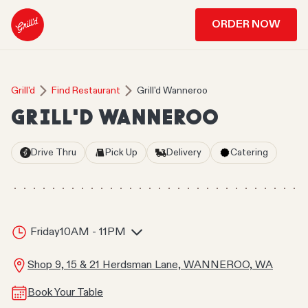
ORDER NOW
Grill'd
Find Restaurant
Grill'd Wanneroo
GRILL'D WANNEROO
Drive Thru
Pick Up
Delivery
Catering
Friday
10AM - 11PM
Shop 9, 15 & 21 Herdsman Lane, WANNEROO, WA
Book Your Table