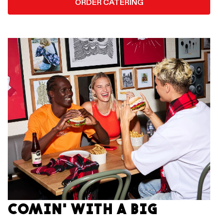
ORDER CATERING
COMIN' WITH A BIG