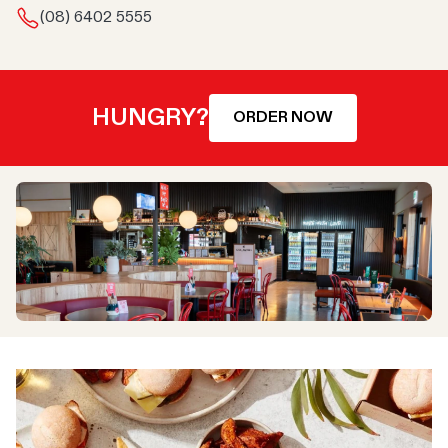
(08) 6402 5555
HUNGRY?
ORDER NOW