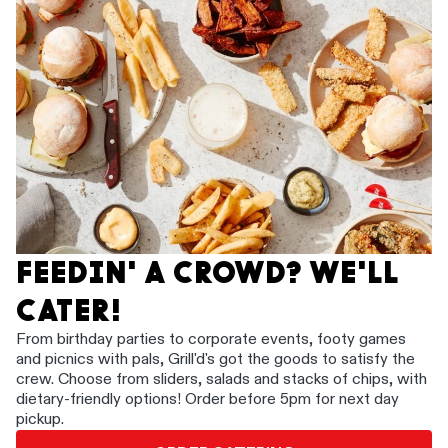
FEEDIN' A CROWD? WE'LL
CATER!
From birthday parties to corporate events, footy games
and picnics with pals, Grill'd's got the goods to satisfy the
crew. Choose from sliders, salads and stacks of chips, with
dietary-friendly options! Order before 5pm for next day
pickup.