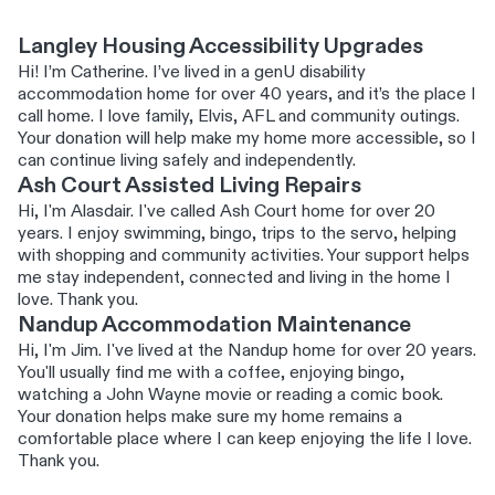
Langley Housing Accessibility Upgrades
Hi! I’m Catherine. I’ve lived in a genU disability
accommodation home for over 40 years, and it’s the place I
call home. I love family, Elvis, AFL and community outings.
Your donation will help make my home more accessible, so I
can continue living safely and independently.
Ash Court Assisted Living Repairs
Hi, I'm Alasdair. I've called Ash Court home for over 20
years. I enjoy swimming, bingo, trips to the servo, helping
with shopping and community activities. Your support helps
me stay independent, connected and living in the home I
love. Thank you.
Nandup Accommodation Maintenance
Hi, I'm Jim. I've lived at the Nandup home for over 20 years.
You'll usually find me with a coffee, enjoying bingo,
watching a John Wayne movie or reading a comic book.
Your donation helps make sure my home remains a
comfortable place where I can keep enjoying the life I love.
Thank you.