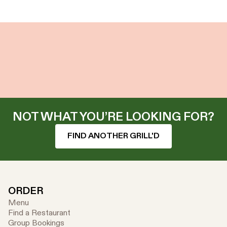
NOT WHAT YOU’RE LOOKING FOR?
FIND ANOTHER GRILL'D
ORDER
Menu
Find a Restaurant
Group Bookings