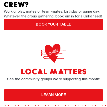
CREW?
Work or play, mates or team-mates, birthday or game day.
Whatever the group gathering, book 'em in for a Grill'd feed!
BOOK YOUR TABLE
LOCAL MATTERS
See the community groups we're supporting this month!
LEARN MORE