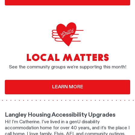
LOCAL MATTERS
See the community groups we're supporting this month!
LEARN MORE
Langley Housing Accessibility Upgrades
Hi! I’m Catherine. I’ve lived in a genU disability
accommodation home for over 40 years, and it’s the place I
call home. I love family, Elvis, AFL and community outings.