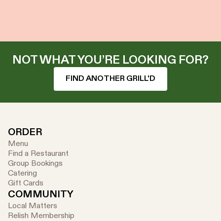
NOT WHAT YOU’RE LOOKING FOR?
FIND ANOTHER GRILL'D
ORDER
Menu
Find a Restaurant
Group Bookings
Catering
Gift Cards
COMMUNITY
Local Matters
Relish Membership