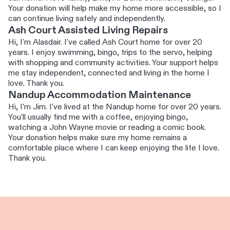
Your donation will help make my home more accessible, so I
can continue living safely and independently.
Ash Court Assisted Living Repairs
Hi, I'm Alasdair. I've called Ash Court home for over 20
years. I enjoy swimming, bingo, trips to the servo, helping
with shopping and community activities. Your support helps
me stay independent, connected and living in the home I
love. Thank you.
Nandup Accommodation Maintenance
Hi, I'm Jim. I've lived at the Nandup home for over 20 years.
You'll usually find me with a coffee, enjoying bingo,
watching a John Wayne movie or reading a comic book.
Your donation helps make sure my home remains a
comfortable place where I can keep enjoying the life I love.
Thank you.