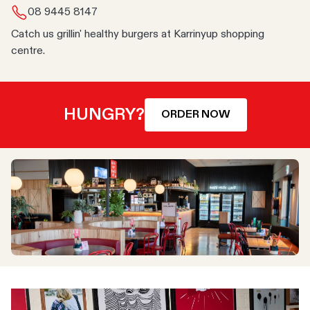
08 9445 8147
Catch us grillin' healthy burgers at Karrinyup shopping
centre.
HUNGRY?
ORDER NOW