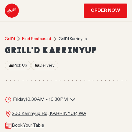
ORDER NOW
Grill'd
Find Restaurant
Grill'd Karrinyup
GRILL'D KARRINYUP
Pick Up
Delivery
Friday
10:30AM - 10:30PM
200 Karrinyup Rd, KARRINYUP, WA
Book Your Table