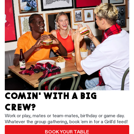
COMIN' WITH A BIG
CREW?
Work or play, mates or team-mates, birthday or game day.
Whatever the group gathering, book 'em in for a Grill'd feed!
BOOK YOUR TABLE