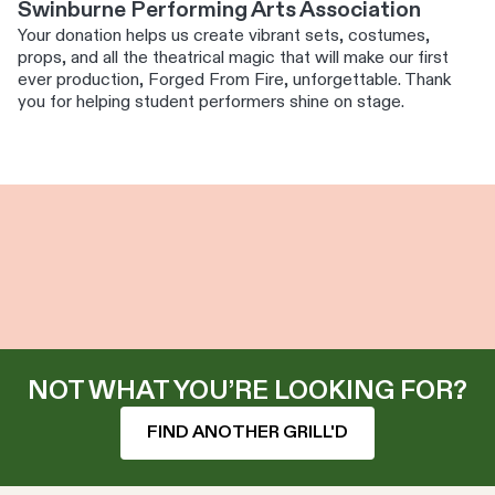
Swinburne Performing Arts Association
Your donation helps us create vibrant sets, costumes,
props, and all the theatrical magic that will make our first
ever production, Forged From Fire, unforgettable. Thank
you for helping student performers shine on stage.
NOT WHAT YOU’RE LOOKING FOR?
FIND ANOTHER GRILL'D