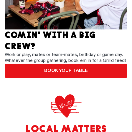
COMIN' WITH A BIG
CREW?
Work or play, mates or team-mates, birthday or game day.
Whatever the group gathering, book 'em in for a Grill'd feed!
BOOK YOUR TABLE
LOCAL MATTERS