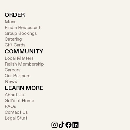
ORDER
Menu
Find a Restaurant
Group Bookings
Catering
Gift Cards
COMMUNITY
Local Matters
Relish Membership
Careers
Our Partners
News
LEARN MORE
About Us
Grill'd at Home
FAQs
Contact Us
Legal Stuff