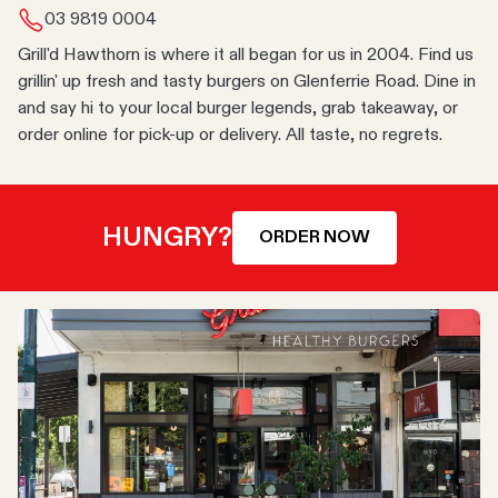
03 9819 0004
Grill'd Hawthorn is where it all began for us in 2004. Find us
grillin' up fresh and tasty burgers on Glenferrie Road. Dine in
and say hi to your local burger legends, grab takeaway, or
order online for pick-up or delivery. All taste, no regrets.
HUNGRY?
ORDER NOW