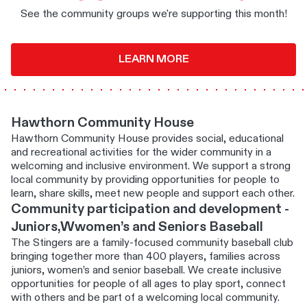
See the community groups we're supporting this month!
LEARN MORE
Hawthorn Community House
Hawthorn Community House provides social, educational
and recreational activities for the wider community in a
welcoming and inclusive environment. We support a strong
local community by providing opportunities for people to
learn, share skills, meet new people and support each other.
Community participation and development -
Juniors,Wwomen’s and Seniors Baseball
The Stingers are a family-focused community baseball club
bringing together more than 400 players, families across
juniors, women’s and senior baseball. We create inclusive
opportunities for people of all ages to play sport, connect
with others and be part of a welcoming local community.