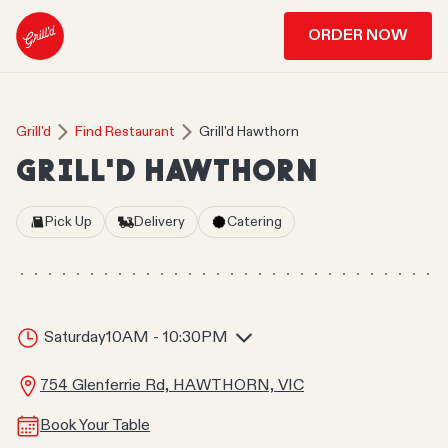
ORDER NOW
Grill'd
Find Restaurant
Grill'd Hawthorn
GRILL'D HAWTHORN
Pick Up
Delivery
Catering
Saturday
10AM - 10:30PM
754 Glenferrie Rd, HAWTHORN, VIC
Book Your Table