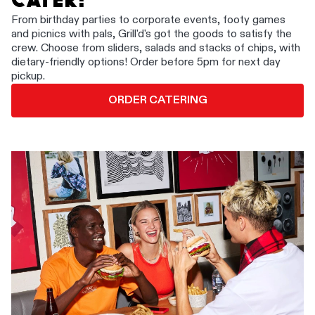
CATER!
From birthday parties to corporate events, footy games
and picnics with pals, Grill'd's got the goods to satisfy the
crew. Choose from sliders, salads and stacks of chips, with
dietary-friendly options! Order before 5pm for next day
pickup.
ORDER CATERING