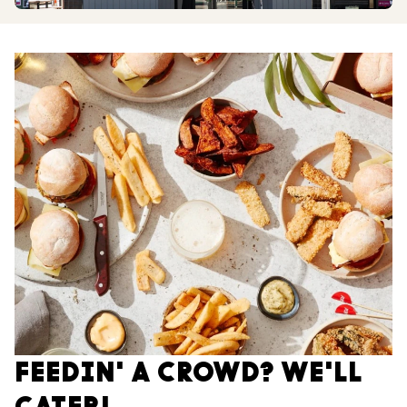
FEEDIN' A CROWD? WE'LL