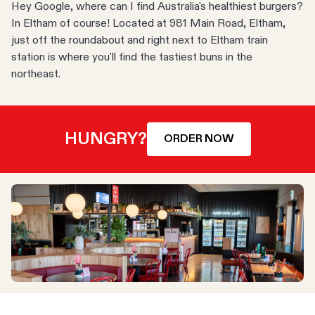
Hey Google, where can I find Australia's healthiest burgers?
In Eltham of course! Located at 981 Main Road, Eltham,
just off the roundabout and right next to Eltham train
station is where you'll find the tastiest buns in the
northeast.
HUNGRY?
ORDER NOW