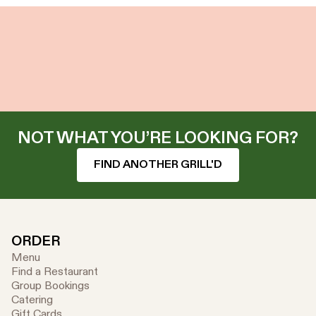
NOT WHAT YOU’RE LOOKING FOR?
FIND ANOTHER GRILL'D
ORDER
Menu
Find a Restaurant
Group Bookings
Catering
Gift Cards