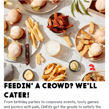
FEEDIN' A CROWD? WE'LL
CATER!
From birthday parties to corporate events, footy games
and picnics with pals, Grill'd's got the goods to satisfy the