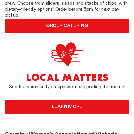
crew. Choose from sliders, salads and stacks of chips, with
dietary-friendly options! Order before 5pm for next day
pickup.
ORDER CATERING
LOCAL MATTERS
See the community groups we're supporting this month!
LEARN MORE