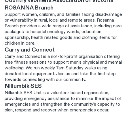
Country Women's Association of Victoria
ROSANNA Branch
Support women, children, and families facing disadvantage
or vulnerability in rural, local and remote areas. Rosanna
Branch provides a wide range of assistance, including care
packages to hospital oncology wards, education
sponsorship, health related goods and clothing items for
children in care.
Carry and Connect
Carry and Connect is a not‑for‑profit organisation offering
free fitness sessions to support men’s physical and mental
wellbeing. We run weekly 7am Saturday walks using
donated local equipment. Join us and take the first step
towards connecting with our community.
Nillumbik SES
Nillumbik SES Unit is a volunteer-based organisation,
providing emergency assistance to minimise the impact of
emergencies and strengthen the community’s capacity to
plan, respond and recover when emergencies occur.