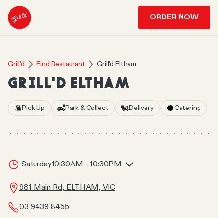
ORDER NOW
Grill'd
Find Restaurant
Grill'd Eltham
GRILL'D ELTHAM
Pick Up
Park & Collect
Delivery
Catering
Saturday
10:30AM - 10:30PM
981 Main Rd, ELTHAM, VIC
03 9439 8455