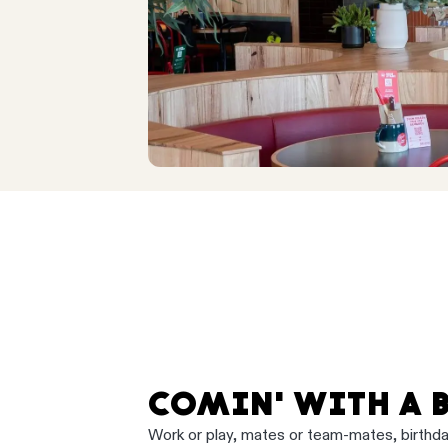
COMIN' WITH A 
Work or play, mates or team-mates, birthd