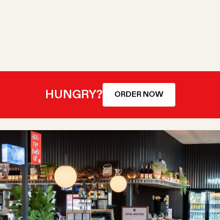
HUNGRY?
ORDER NOW