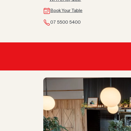
Book Your Table
07 5500 5400