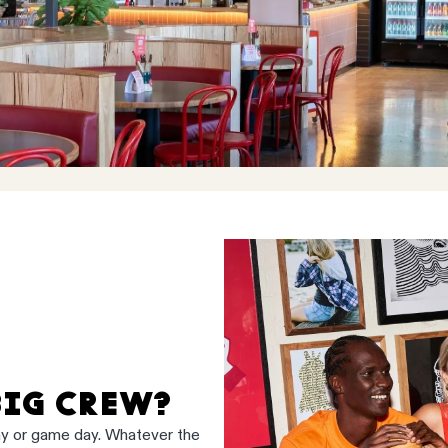
BIG CREW?
ay or game day. Whatever the