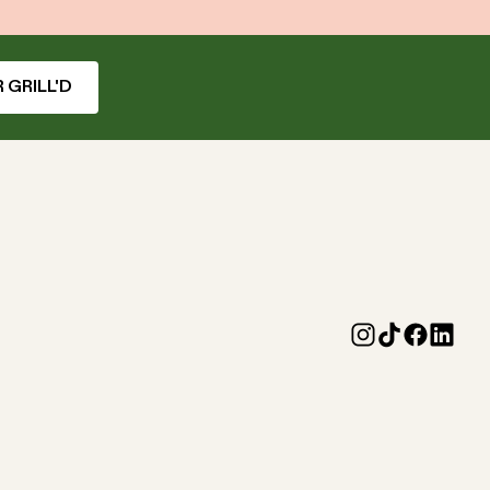
 GRILL'D