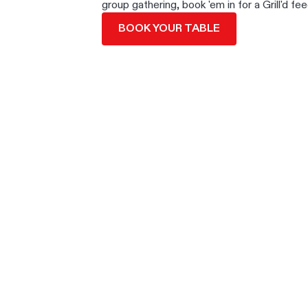
group gathering, book 'em in for a Grill'd fee
BOOK YOUR TABLE