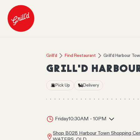
Grill'd
Find Restaurant
Grill'd Harbour To
GRILL'D HARBOU
Pick Up
Delivery
Friday
10:30AM - 10PM
Shop B028 Harbour Town Shopping Cen
WATERS, QLD