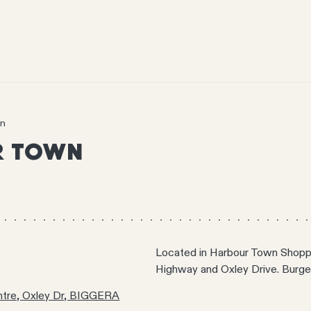
wn
R TOWN
Located in Harbour Town Shoppi
Highway and Oxley Drive. Burge
tre, Oxley Dr, BIGGERA