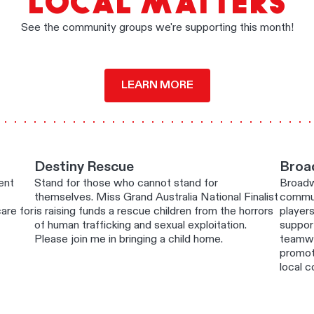
LOCAL MATTERS
See the community groups we're supporting this month!
LEARN MORE
Destiny Rescue
Broa
ent
Stand for those who cannot stand for
Broadw
themselves. Miss Grand Australia National Finalist
commun
are for
is raising funds a rescue children from the horrors
players
of human trafficking and sexual exploitation.
suppor
Please join me in bringing a child home.
teamwo
promoti
local 