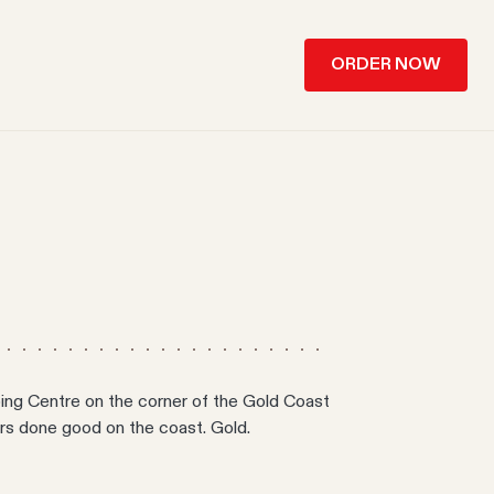
ORDER NOW
ng Centre on the corner of the Gold Coast
rs done good on the coast. Gold.