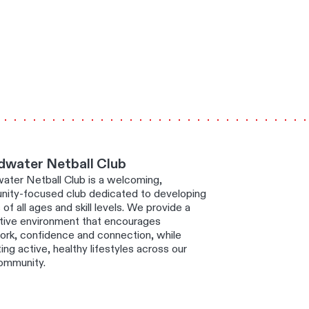
dwater Netball Club
ater Netball Club is a welcoming,
ity-focused club dedicated to developing
 of all ages and skill levels. We provide a
tive environment that encourages
rk, confidence and connection, while
ng active, healthy lifestyles across our
community.