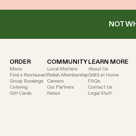
NOT WH
ORDER
COMMUNITY
LEARN MORE
Menu
Local Matters
About Us
Find a Restaurant
Relish Membership
Grill'd at Home
Group Bookings
Careers
FAQs
Catering
Our Partners
Contact Us
Gift Cards
News
Legal Stuff