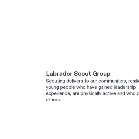
Labrador Scout Group
Scouting delivers to our communities, resili
young people who have gained leadership
experience, are physically active and who c
others.