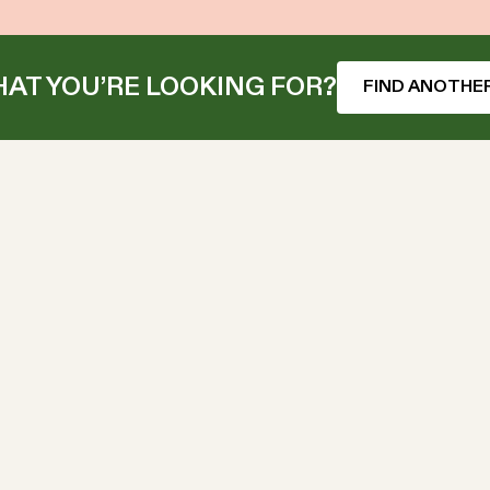
AT YOU’RE LOOKING FOR?
FIND ANOTHER