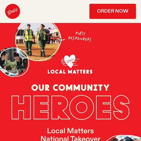
ORDER NOW