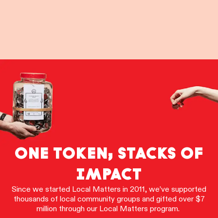
ONE TOKEN, STACKS OF
IMPACT
Since we started Local Matters in 2011, we’ve supported
thousands of local community groups and gifted over $7
million through our Local Matters program.