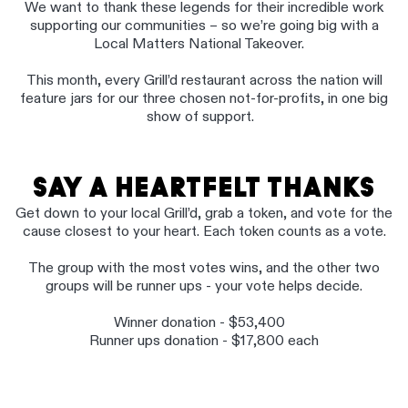
We want to thank these legends for their incredible work
supporting our communities – so we’re going big with a
Local Matters National Takeover.
This month, every Grill’d restaurant across the nation will
feature jars for our three chosen not-for-profits, in one big
show of support.
SAY A HEARTFELT THANKS
Get down to your local Grill’d, grab a token, and vote for the
cause closest to your heart. Each token counts as a vote.
The group with the most votes wins, and the other two
groups will be runner ups - your vote helps decide.
Winner donation - $53,400
Runner ups donation - $17,800 each