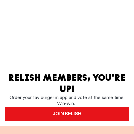
RELISH MEMBERS, YOU'RE
UP!
Order your fav burger in app and vote at the same time.
Win-win.
JOIN RELISH