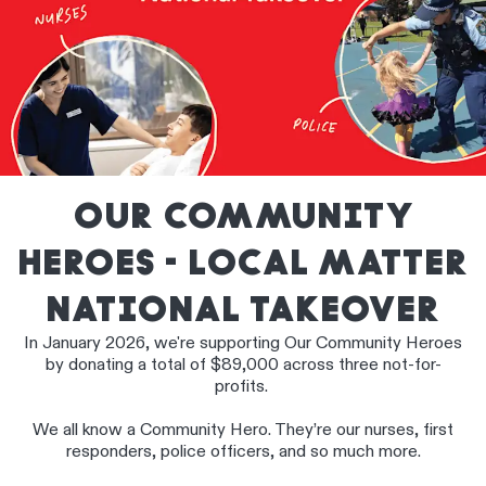
OUR COMMUNITY
HEROES - LOCAL MATTER
NATIONAL TAKEOVER
In January 2026, we're supporting Our Community Heroes
by donating a total of $89,000 across three not-for-
profits.
We all know a Community Hero. They’re our nurses, first
responders, police officers, and so much more.