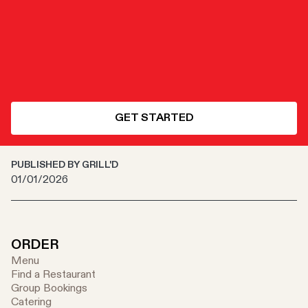
GET STARTED
PUBLISHED BY GRILL'D
01/01/2026
ORDER
Menu
Find a Restaurant
Group Bookings
Catering