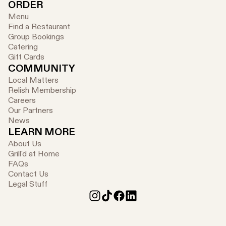
ORDER
Menu
Find a Restaurant
Group Bookings
Catering
Gift Cards
COMMUNITY
Local Matters
Relish Membership
Careers
Our Partners
News
LEARN MORE
About Us
Grill'd at Home
FAQs
Contact Us
Legal Stuff