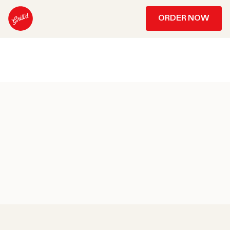
ORDER NOW